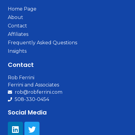
Home Page
About
Contact
Affiliates
Frequently Asked Questions
Insights
Contact
Rob Ferrini
Ferrini and Associates
rob@robferrini.com
508-330-0454
Social Media