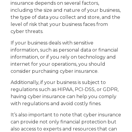
insurance depends on several factors,
including the size and nature of your business,
the type of data you collect and store, and the
level of risk that your business faces from
cyber threats.
If your business deals with sensitive
information, such as personal data or financial
information, or if you rely on technology and
internet for your operations, you should
consider purchasing cyber insurance.
Additionally, if your business is subject to
regulations such as HIPAA, PCI-DSS, or GDPR,
having cyber insurance can help you comply
with regulations and avoid costly fines.
It’s also important to note that cyber insurance
can provide not only financial protection but
also access to experts and resources that can