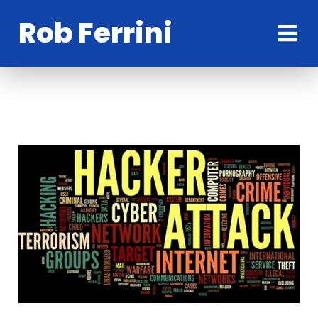
Rob Ferrini