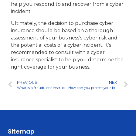
help you respond to and recover from a cyber
incident.
Ultimately, the decision to purchase cyber
insurance should be based on a thorough
assessment of your business’s cyber risk and
the potential costs of a cyber incident. It’s
recommended to consult with a cyber
insurance specialist to help you determine the
right coverage for your business.
PREVIOUS
NEXT
What is a fraudulent instruction email and how can I prevent getting scammed by one?
How can you protect your business from a ransomware attack?
Sitemap