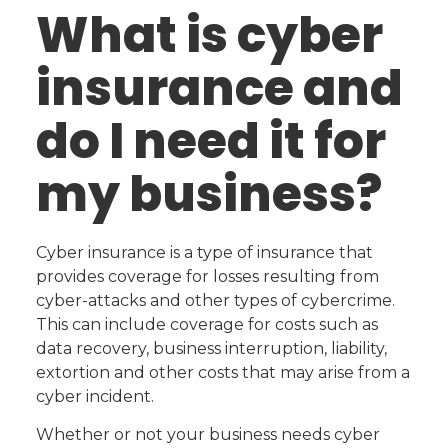
What is cyber
insurance and
do I need it for
my business?
Cyber insurance is a type of insurance that
provides coverage for losses resulting from
cyber-attacks and other types of cybercrime.
This can include coverage for costs such as
data recovery, business interruption, liability,
extortion and other costs that may arise from a
cyber incident.
Whether or not your business needs cyber