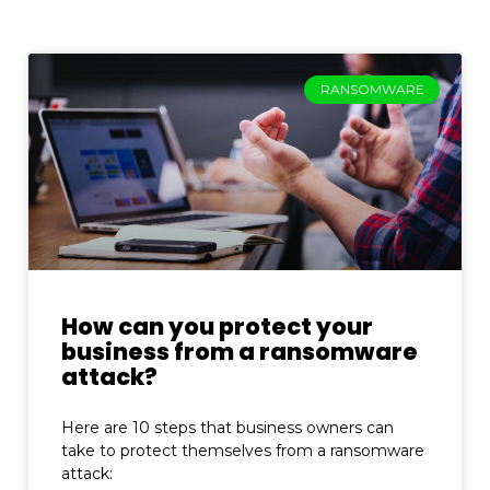
RANSOMWARE
How can you protect your
business from a ransomware
attack?
Here are 10 steps that business owners can
take to protect themselves from a ransomware
attack: