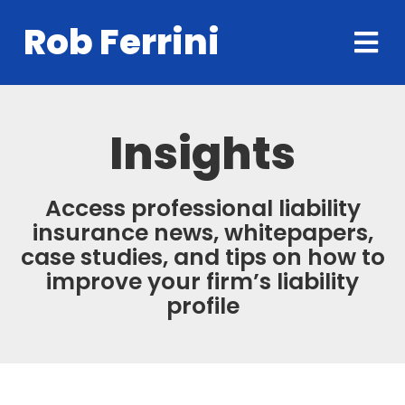
Rob Ferrini
Insights
Access professional liability
insurance news, whitepapers,
case studies, and tips on how to
improve your firm’s liability
profile