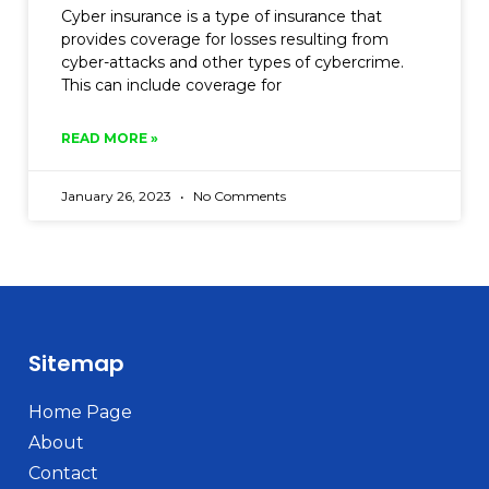
Cyber insurance is a type of insurance that
provides coverage for losses resulting from
cyber-attacks and other types of cybercrime.
This can include coverage for
READ MORE »
January 26, 2023
No Comments
Sitemap
Home Page
About
Contact