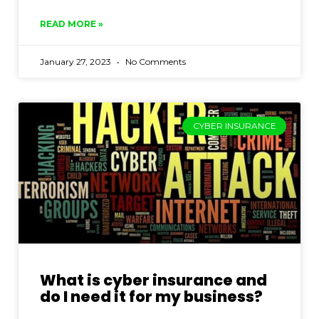
READ MORE »
January 27, 2023
No Comments
CYBER INSURANCE
What is cyber insurance and
do I need it for my business?