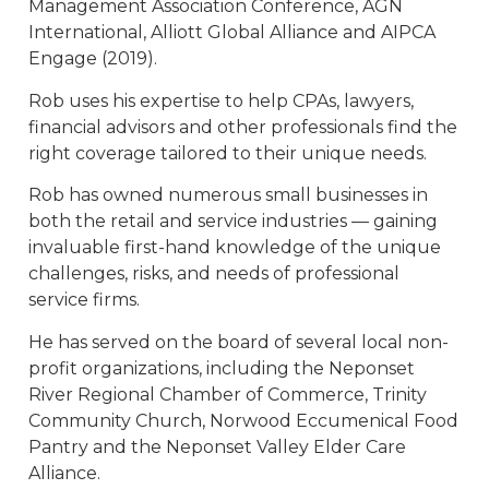
Management Association Conference, AGN
International, Alliott Global Alliance and AIPCA
Engage (2019).
Rob uses his expertise to help CPAs, lawyers,
financial advisors and other professionals find the
right coverage tailored to their unique needs.
Rob has owned numerous small businesses in
both the retail and service industries — gaining
invaluable first-hand knowledge of the unique
challenges, risks, and needs of professional
service firms.
He has served on the board of several local non-
profit organizations, including the Neponset
River Regional Chamber of Commerce, Trinity
Community Church, Norwood Eccumenical Food
Pantry and the Neponset Valley Elder Care
Alliance.