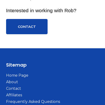
Interested in working with Rob?
CONTACT
Sitemap
Home Page
About
Contact
Affiliates
Frequently Asked Questions