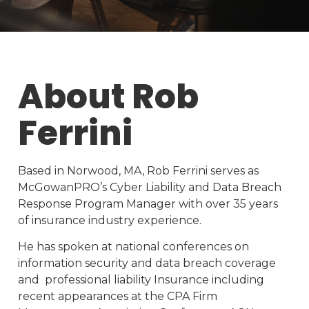
About Rob
Ferrini
Based in Norwood, MA, Rob Ferrini serves as
McGowanPRO’s Cyber Liability and Data Breach
Response Program Manager with over 35 years
of insurance industry experience.
He has spoken at national conferences on
information security and data breach coverage
and professional liability Insurance including
recent appearances at the CPA Firm