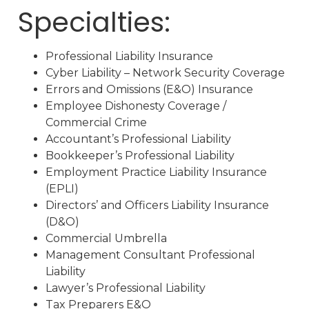
Specialties:
Professional Liability Insurance
Cyber Liability – Network Security Coverage
Errors and Omissions (E&O) Insurance
Employee Dishonesty Coverage /
Commercial Crime
Accountant’s Professional Liability
Bookkeeper’s Professional Liability
Employment Practice Liability Insurance
(EPLI)
Directors’ and Officers Liability Insurance
(D&O)
Commercial Umbrella
Management Consultant Professional
Liability
Lawyer’s Professional Liability
Tax Preparers E&O