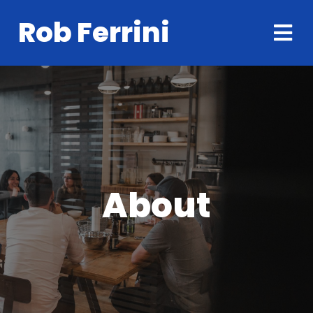
Rob Ferrini
About